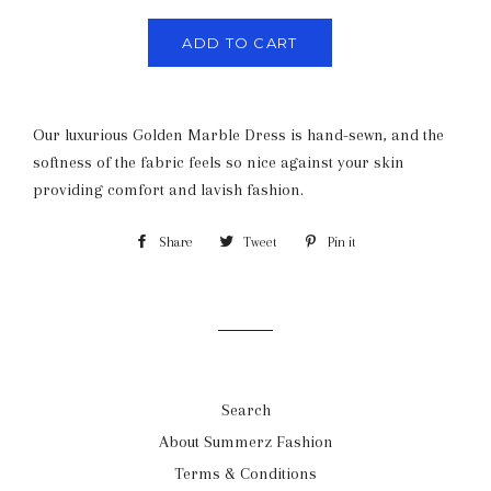
ADD TO CART
Our luxurious Golden Marble Dress is hand-sewn, and the
softness of the fabric feels so nice against your skin
providing comfort and lavish fashion.
Share
Share
Tweet
Tweet
Pin it
Pin
on
on
on
Facebook
Twitter
Pinterest
Search
About Summerz Fashion
Terms & Conditions