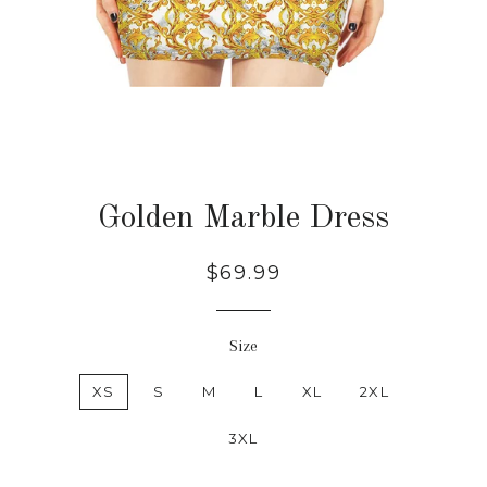
Golden Marble Dress
Regular
Sale
$69.99
price
price
Size
XS
S
M
L
XL
2XL
3XL