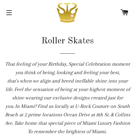
C
SITE NAVIGATION
Roller Skates
That feeling of your Birthday, Special Celebration moment
you think of being, looking and feeling your best,
that's when we align and breed ineffable shine into your
life. Feel the sensation of being at your highest moment of
shine wearing our exclusive designs created just for
you. In Miami? Find us locally at U-Rock Couture on South
Beach at 2 prime locations Ocean Drive at 8th St. & Collins
Ave. Take home that special piece of Miami Luxury Fashion
To remember the brightest of Miami.