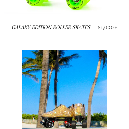
SALE PRICE
+
GALAXY EDITION ROLLER SKATES
—
$1,000