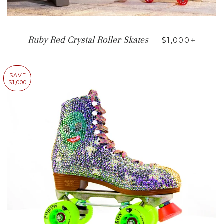
SALE PRICE
+
Ruby Red Crystal Roller Skates
—
$1,000
SAVE
$1,000