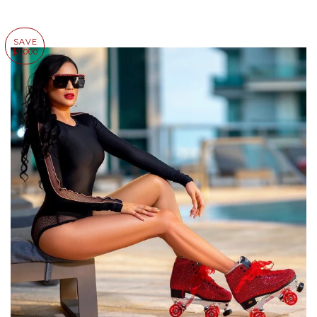
SAVE
$1,000