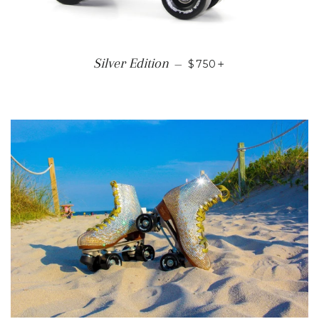
REGULAR PRICE
+
Silver Edition
—
$750