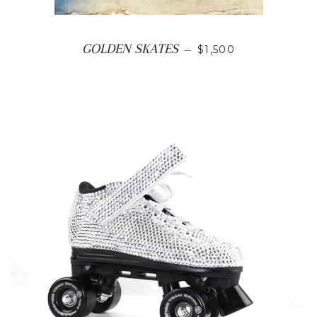
REGULAR PRICE
GOLDEN SKATES
—
$1,500