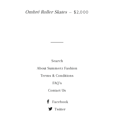
REGULAR PRICE
Ombré Roller Skates
—
$2,000
Search
About Summerz Fashion
Terms & Conditions
FAQ's
Contact Us
Facebook
Twitter