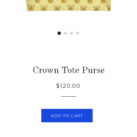
Crown Tote Purse
Regular
Sale
$120.00
price
price
ADD TO CART