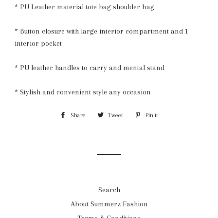
* PU Leather material tote bag shoulder bag
* Button closure with large interior compartment and 1
interior pocket
* PU leather handles to carry and mental stand
* Stylish and convenient style any occasion
Share
Share
Tweet
Tweet
Pin it
Pin
on
on
on
Facebook
Twitter
Pinterest
Search
About Summerz Fashion